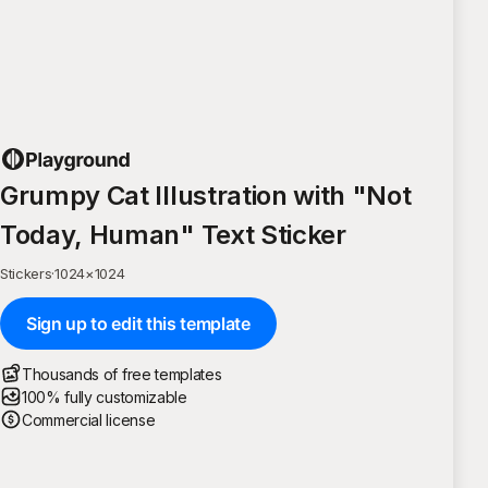
Grumpy Cat Illustration with "Not
Today, Human" Text Sticker
Stickers
·
1024
×
1024
Sign up to edit this template
Thousands of free templates
100% fully customizable
Commercial license