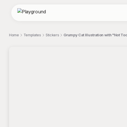
Home
Templates
Stickers
Grumpy Cat Illustration with "Not To
;