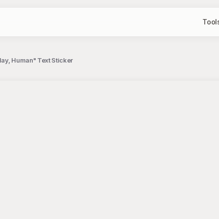
Tool
day, Human" Text Sticker