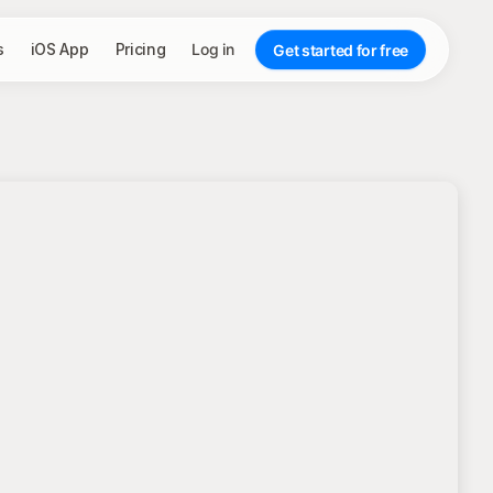
s
iOS App
Pricing
Log in
Get started for free