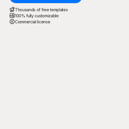
Thousands of free templates
100% fully customizable
Commercial license