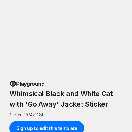
Whimsical Black and White Cat
with 'Go Away' Jacket Sticker
Stickers
·
1024
×
1024
Sign up to edit this template