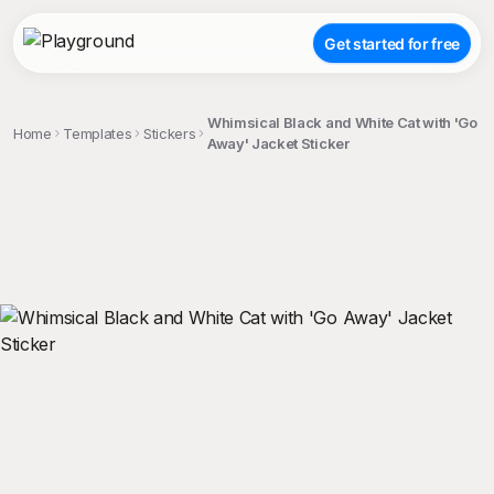
Get started for free
Whimsical Black and White Cat with 'Go
Home
Templates
Stickers
Away' Jacket Sticker
;