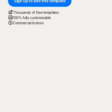
Sign up to edit this template
Thousands of free templates
100% fully customizable
Commercial license