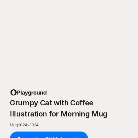
Grumpy Cat with Coffee
Illustration for Morning Mug
Mug
·
1024
×
1024