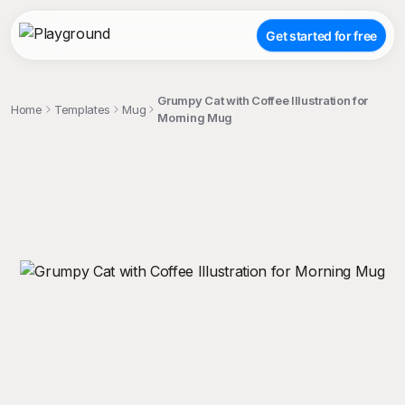
Get started for free
Grumpy Cat with Coffee Illustration for
Home
Templates
Mug
Morning Mug
;