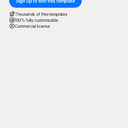
Sign up to edit this template
Thousands of free templates
100% fully customizable
Commercial license