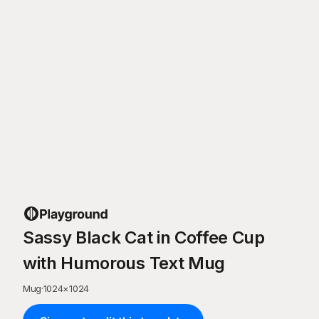
Sassy Black Cat in Coffee Cup
with Humorous Text Mug
Mug
·
1024
×
1024