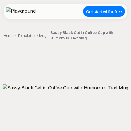
Get started for free
Sassy Black Cat in Coffee Cup with
Home
Templates
Mug
Humorous Text Mug
;