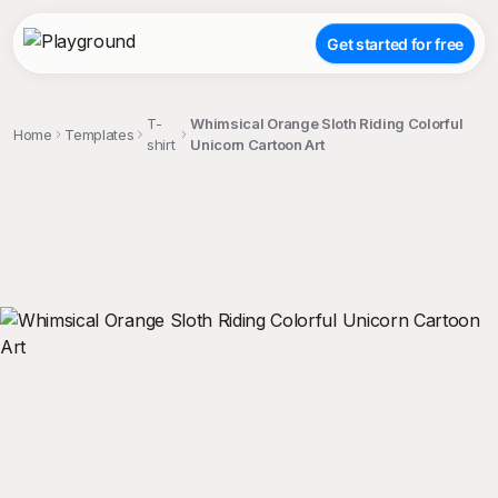
Get started for free
T-
Whimsical Orange Sloth Riding Colorful
Home
Templates
shirt
Unicorn Cartoon Art
;