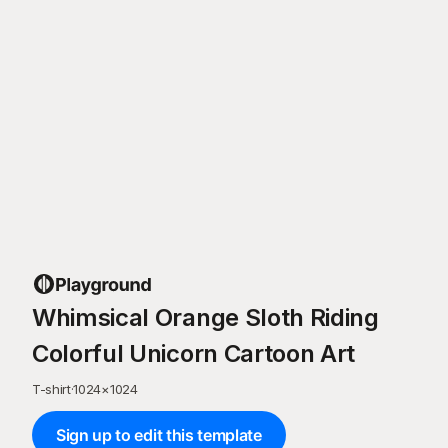
Whimsical Orange Sloth Riding
Colorful Unicorn Cartoon Art
T-shirt
·
1024
×
1024
Sign up to edit this template