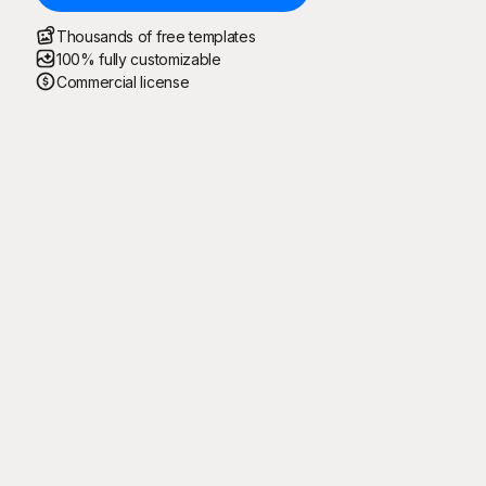
Thousands of free templates
100% fully customizable
Commercial license