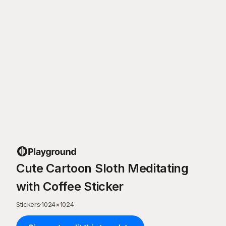
Cute Cartoon Sloth Meditating
with Coffee Sticker
Stickers
·
1024
×
1024