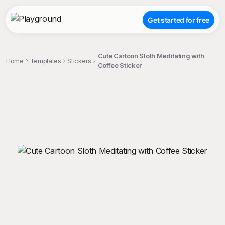
Get started for free
Cute Cartoon Sloth Meditating with
Home
Templates
Stickers
Coffee Sticker
;