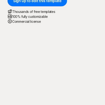
Sign up to edit this template
Thousands of free templates
100% fully customizable
Commercial license