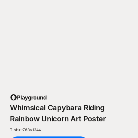
Whimsical Capybara Riding
Rainbow Unicorn Art Poster
T-shirt
·
768
×
1344