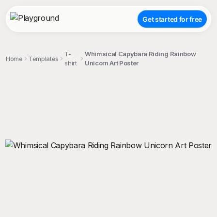
Get started for free
T-
Whimsical Capybara Riding Rainbow
Home
Templates
shirt
Unicorn Art Poster
;