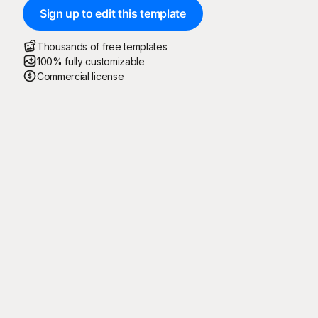
Sign up to edit this template
Thousands of free templates
100% fully customizable
Commercial license