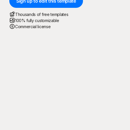
Sign up to edit this template
Thousands of free templates
100% fully customizable
Commercial license