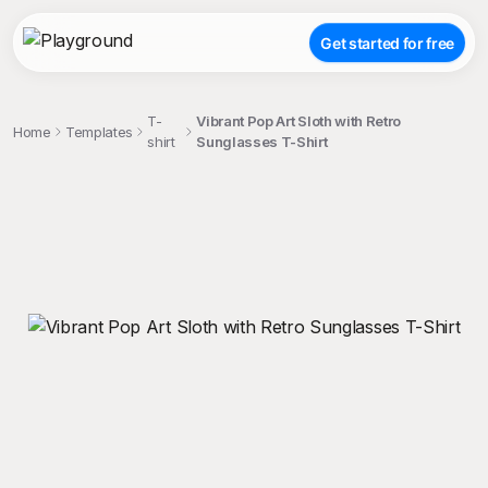
Get started for free
T-
Vibrant Pop Art Sloth with Retro
Home
Templates
shirt
Sunglasses T-Shirt
;