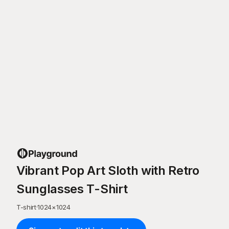
Vibrant Pop Art Sloth with Retro
Sunglasses T-Shirt
T-shirt
·
1024
×
1024