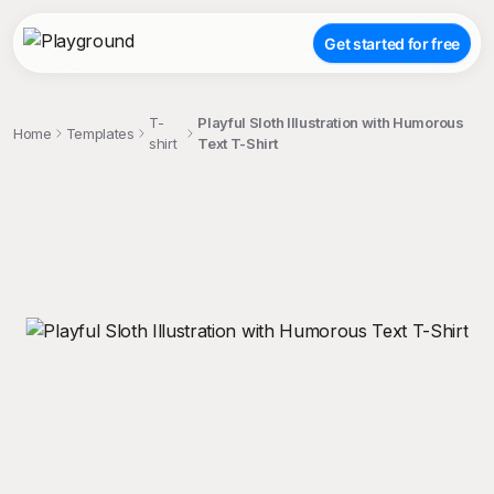
Get started for free
T-
Playful Sloth Illustration with Humorous
Home
Templates
shirt
Text T-Shirt
;