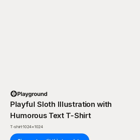
Playful Sloth Illustration with
Humorous Text T-Shirt
T-shirt
·
1024
×
1024