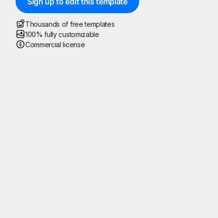
Sign up to edit this template
Thousands of free templates
100% fully customizable
Commercial license