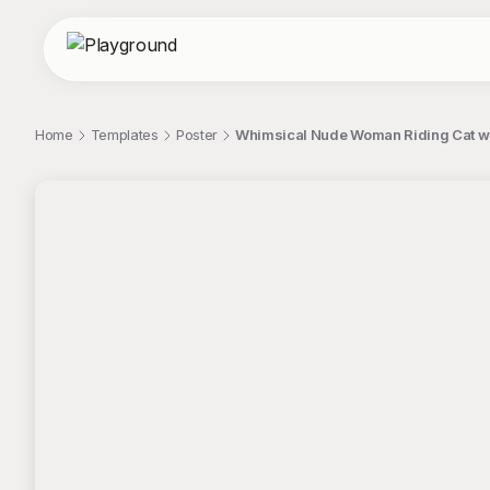
Home
Templates
Poster
Whimsical Nude Woman Riding Cat wi
;