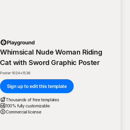
Whimsical Nude Woman Riding
Cat with Sword Graphic Poster
Poster
·
1024
×
1536
Sign up to edit this template
Thousands of free templates
100% fully customizable
Commercial license