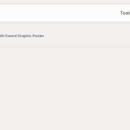
Tool
th Sword Graphic Poster