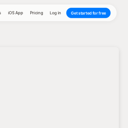
s
iOS App
Pricing
Log in
Get started for free