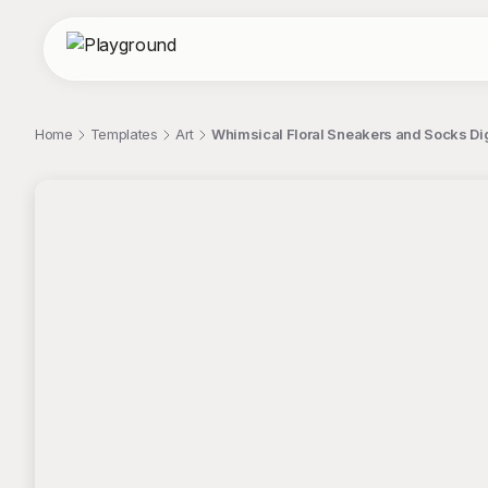
Home
Templates
Art
Whimsical Floral Sneakers and Socks Digit
;