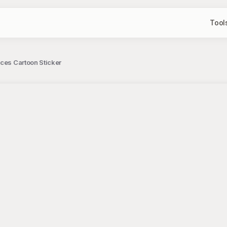
Tool
ces Cartoon Sticker