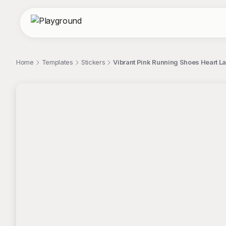
Home
Templates
Stickers
Vibrant Pink Running Shoes Heart La
;