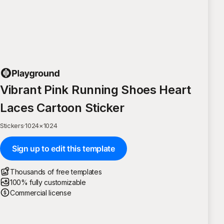
Vibrant Pink Running Shoes Heart
Laces Cartoon Sticker
Stickers
·
1024
×
1024
Sign up to edit this template
Thousands of free templates
100% fully customizable
Commercial license