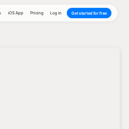
s
iOS App
Pricing
Log in
Get started for free