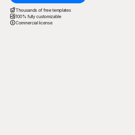
Thousands of free templates
100% fully customizable
Commercial license