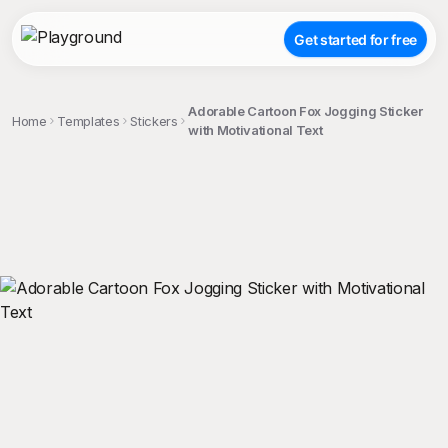
Get started for free
Adorable Cartoon Fox Jogging Sticker
Home
Templates
Stickers
with Motivational Text
;