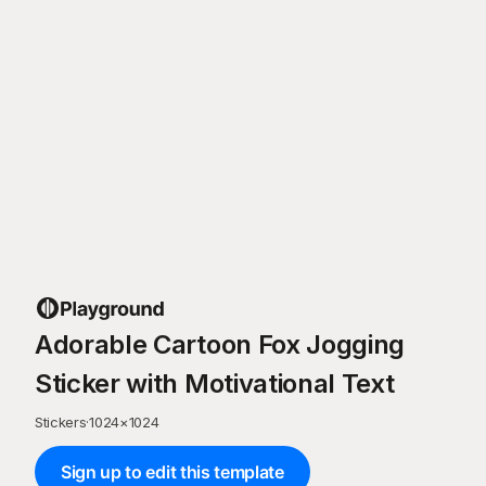
Adorable Cartoon Fox Jogging
Sticker with Motivational Text
Stickers
·
1024
×
1024
Sign up to edit this template