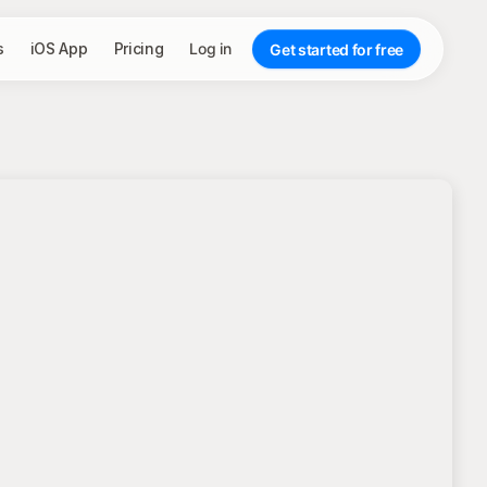
s
iOS App
Pricing
Log in
Get started for free