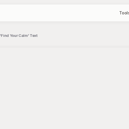
Tool
 'Find Your Calm' Text