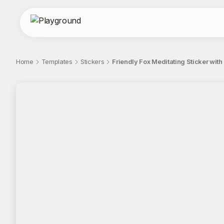
Home
Templates
Stickers
Friendly Fox Meditating Sticker with
;