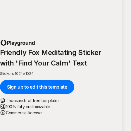
Friendly Fox Meditating Sticker
with 'Find Your Calm' Text
Stickers
·
1024
×
1024
Sign up to edit this template
Thousands of free templates
100% fully customizable
Commercial license