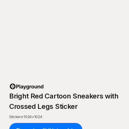
Bright Red Cartoon Sneakers with
Crossed Legs Sticker
Stickers
·
1024
×
1024