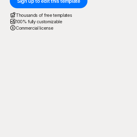
Sign up to edit this template
Thousands of free templates
100% fully customizable
Commercial license