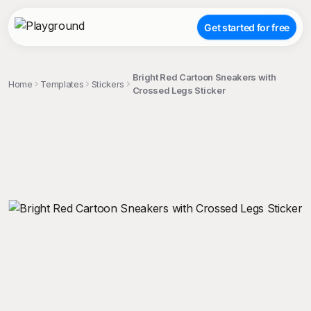
Get started for free
Bright Red Cartoon Sneakers with
Home
Templates
Stickers
Crossed Legs Sticker
;