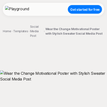
Get started for free
Social
Wear the Change Motivational Poster
Home
Templates
Media
with Stylish Sweater Social Media Post
Post
;