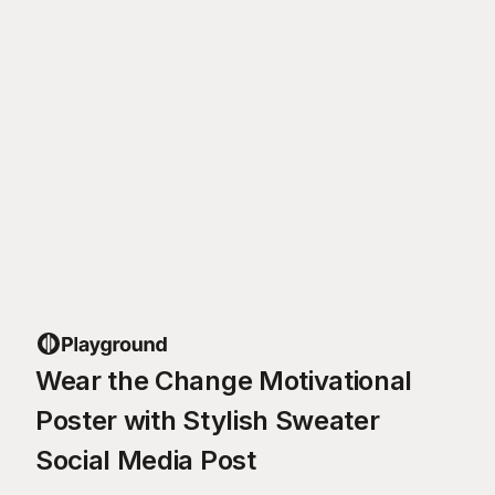
Wear the Change Motivational
Poster with Stylish Sweater
Social Media Post