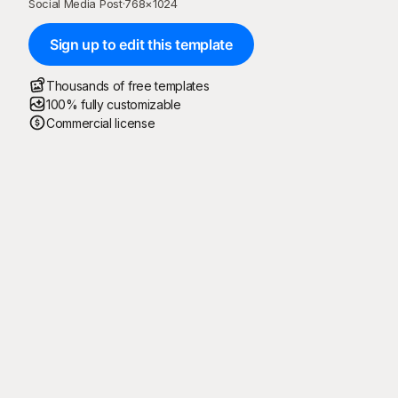
Social Media Post
·
768
×
1024
Sign up to edit this template
Thousands of free templates
100% fully customizable
Commercial license