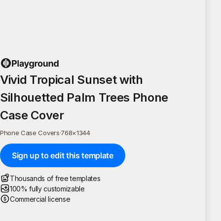
Vivid Tropical Sunset with
Silhouetted Palm Trees Phone
Case Cover
Phone Case Covers
·
768
×
1344
Sign up to edit this template
Thousands of free templates
100% fully customizable
Commercial license