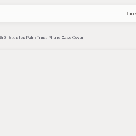
Tool
ith Silhouetted Palm Trees Phone Case Cover