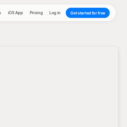
s
iOS App
Pricing
Log in
Get started for free