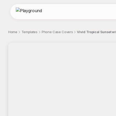
Home
Templates
Phone Case Covers
Vivid Tropical Sunset w
;