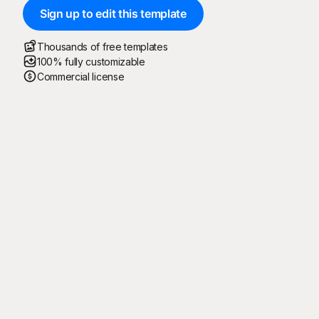
Sign up to edit this template
Thousands of free templates
100% fully customizable
Commercial license