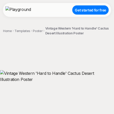
Get started for free
Vintage Western 'Hard to Handle' Cactus
Home
Templates
Poster
Desert Illustration Poster
;