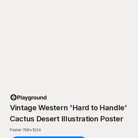
Vintage Western 'Hard to Handle'
Cactus Desert Illustration Poster
Poster
·
768
×
1024