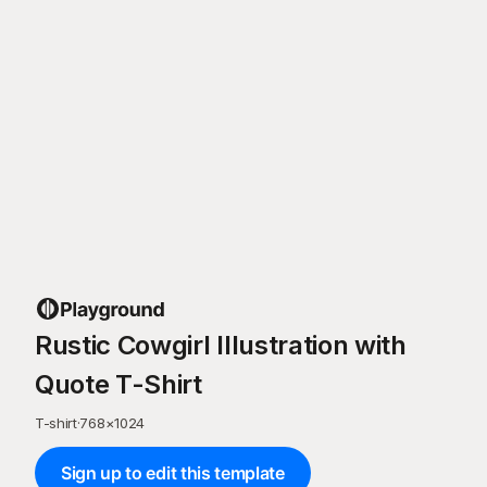
Rustic Cowgirl Illustration with
Quote T-Shirt
T-shirt
·
768
×
1024
Sign up to edit this template