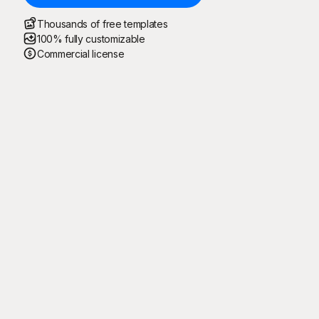
Thousands of free templates
100% fully customizable
Commercial license