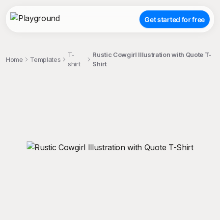
Get started for free
T-
Rustic Cowgirl Illustration with Quote T-
Home
Templates
shirt
Shirt
;