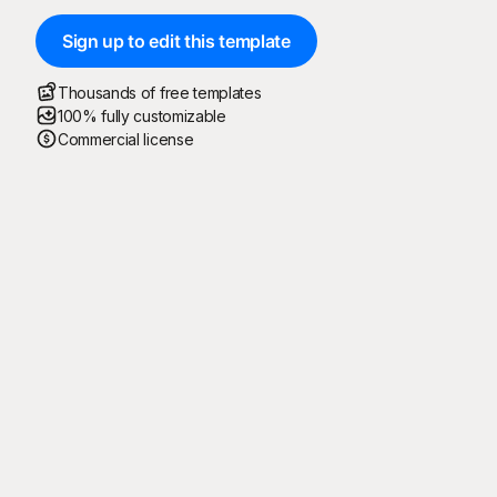
Sign up to edit this template
Thousands of free templates
100% fully customizable
Commercial license