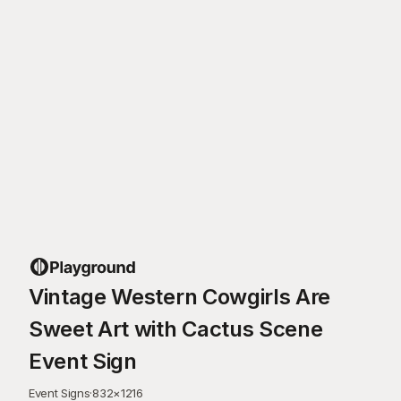
Vintage Western Cowgirls Are
Sweet Art with Cactus Scene
Event Sign
Event Signs
·
832
×
1216