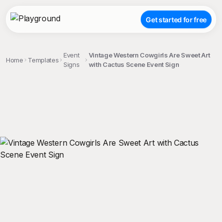
Get started for free
Event
Vintage Western Cowgirls Are Sweet Art
Home
Templates
Signs
with Cactus Scene Event Sign
;