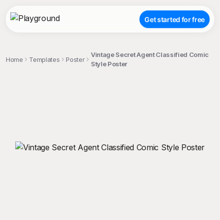
Get started for free
Vintage Secret Agent Classified Comic
Home
Templates
Poster
Style Poster
;