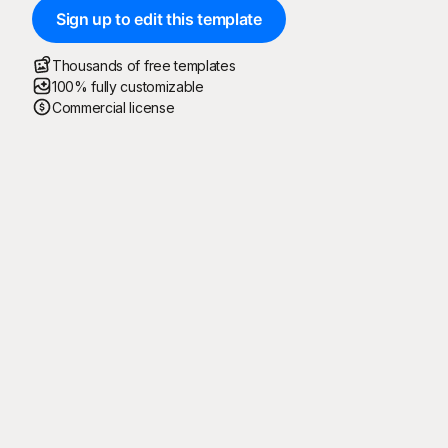
Sign up to edit this template
Thousands of free templates
100% fully customizable
Commercial license