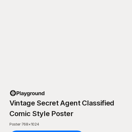
Vintage Secret Agent Classified
Comic Style Poster
Poster
·
768
×
1024