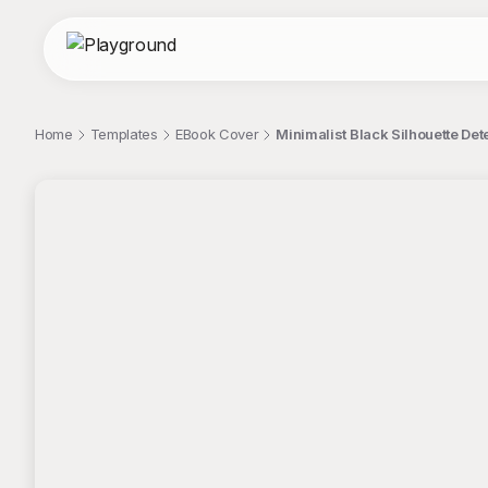
Home
Templates
EBook Cover
Minimalist Black Silhouette De
;