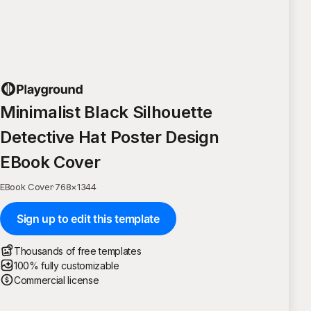
Minimalist Black Silhouette
Detective Hat Poster Design
EBook Cover
EBook Cover
·
768
×
1344
Sign up to edit this template
Thousands of free templates
100% fully customizable
Commercial license