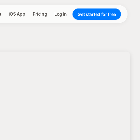
s
iOS App
Pricing
Log in
Get started for free