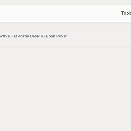
Tool
tective Hat Poster Design EBook Cover