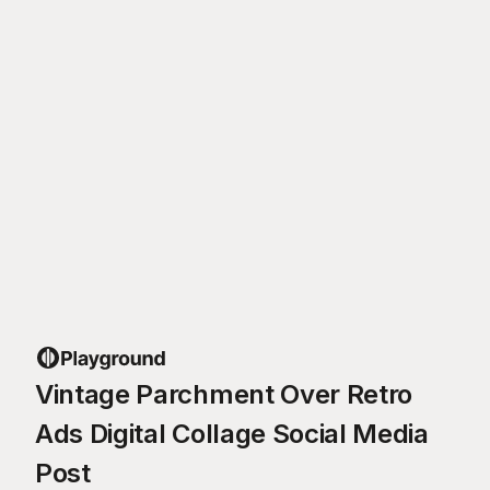
Vintage Parchment Over Retro
Ads Digital Collage Social Media
Post