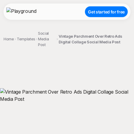
Get started for free
Social
Vintage Parchment Over Retro Ads
Home
Templates
Media
Digital Collage Social Media Post
Post
;