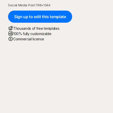
Social Media Post
·
768
×
1344
Sign up to edit this template
Thousands of free templates
100% fully customizable
Commercial license