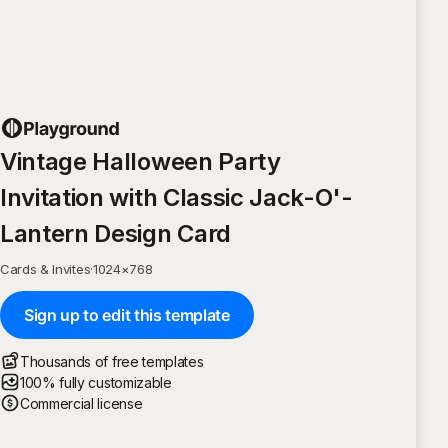
Vintage Halloween Party
Invitation with Classic Jack-O'-
Lantern Design Card
Cards & Invites
·
1024
×
768
Sign up to edit this template
Thousands of free templates
100% fully customizable
Commercial license