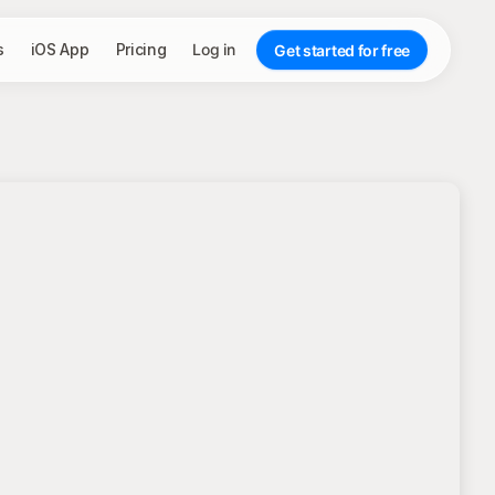
s
iOS App
Pricing
Log in
Get started for free