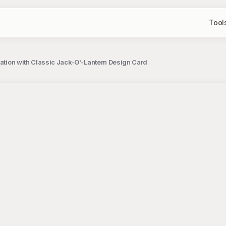
Tool
tation with Classic Jack-O'-Lantern Design Card