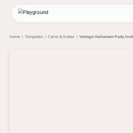
Home
Templates
Cards & Invites
Vintage Halloween Party Invi
;