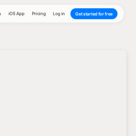
s
iOS App
Pricing
Log in
Get started for free