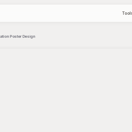
Tool
tation Poster Design