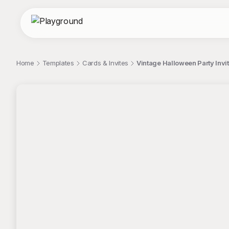
Home
Templates
Cards & Invites
Vintage Halloween Party Invi
;