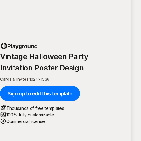
Vintage Halloween Party
Invitation Poster Design
Cards & Invites
·
1024
×
1536
Sign up to edit this template
Thousands of free templates
100% fully customizable
Commercial license