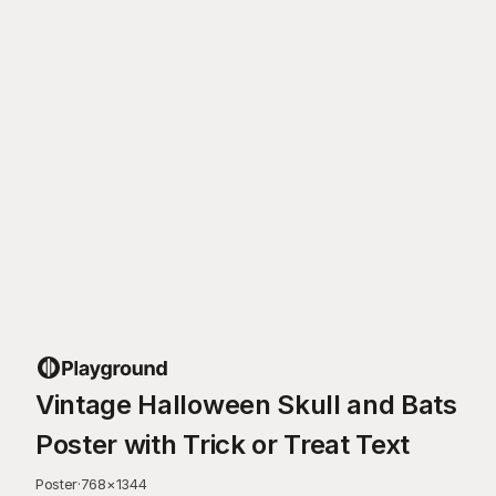
Vintage Halloween Skull and Bats
Poster with Trick or Treat Text
Poster
·
768
×
1344