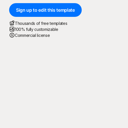
Sign up to edit this template
Thousands of free templates
100% fully customizable
Commercial license