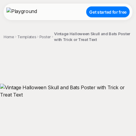
Get started for free
Vintage Halloween Skull and Bats Poster
Home
Templates
Poster
with Trick or Treat Text
;