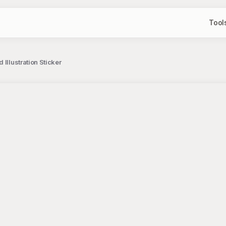
Tool
Illustration Sticker