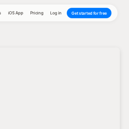
s
iOS App
Pricing
Log in
Get started for free