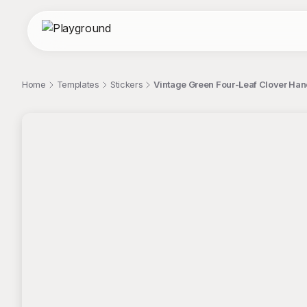
Home
Templates
Stickers
Vintage Green Four-Leaf Clover Hand 
;