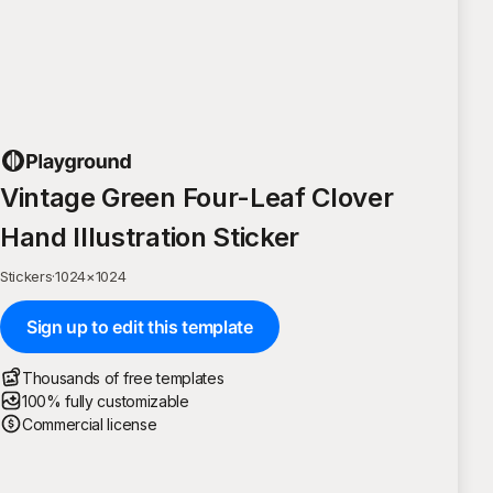
Vintage Green Four-Leaf Clover
Hand Illustration Sticker
Stickers
·
1024
×
1024
Sign up to edit this template
Thousands of free templates
100% fully customizable
Commercial license