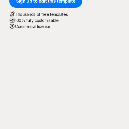
Sign up to edit this template
Thousands of free templates
100% fully customizable
Commercial license