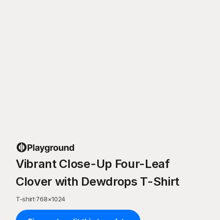
Vibrant Close-Up Four-Leaf
Clover with Dewdrops T-Shirt
T-shirt
·
768
×
1024