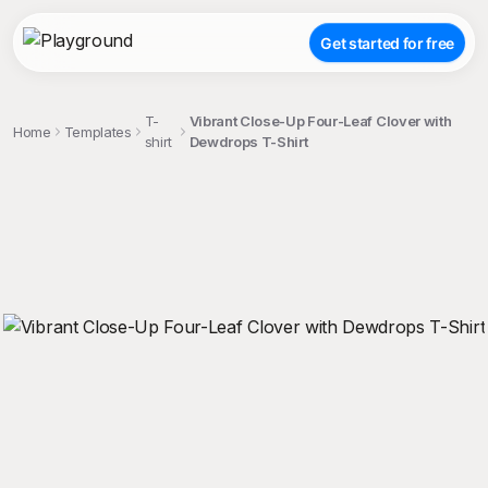
Get started for free
T-
Vibrant Close-Up Four-Leaf Clover with
Home
Templates
shirt
Dewdrops T-Shirt
;