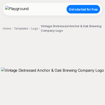
Get started for free
Vintage Distressed Anchor & Oak Brewing
Home
Templates
Logo
Company Logo
;