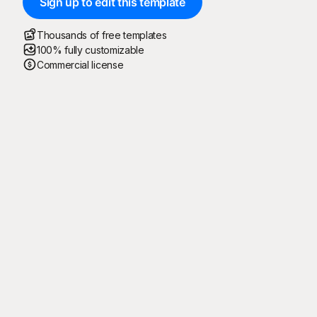
Sign up to edit this template
Thousands of free templates
100% fully customizable
Commercial license