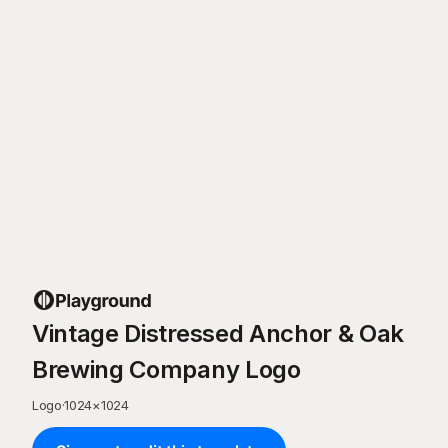
Vintage Distressed Anchor & Oak
Brewing Company Logo
Logo
·
1024
×
1024