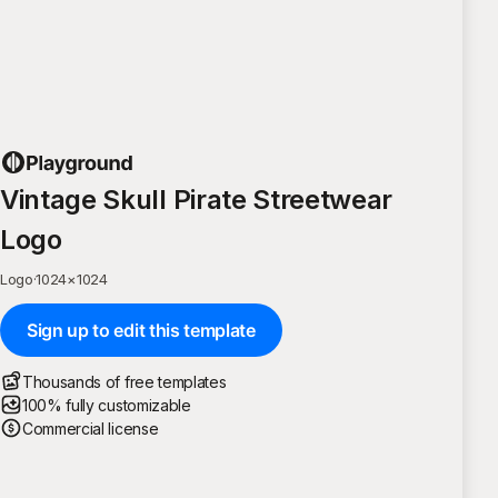
Vintage Skull Pirate Streetwear
Logo
Logo
·
1024
×
1024
Sign up to edit this template
Thousands of free templates
100% fully customizable
Commercial license