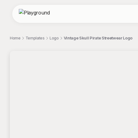
Home
Templates
Logo
Vintage Skull Pirate Streetwear Logo
;