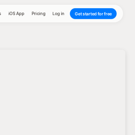
s
iOS App
Pricing
Log in
Get started for free