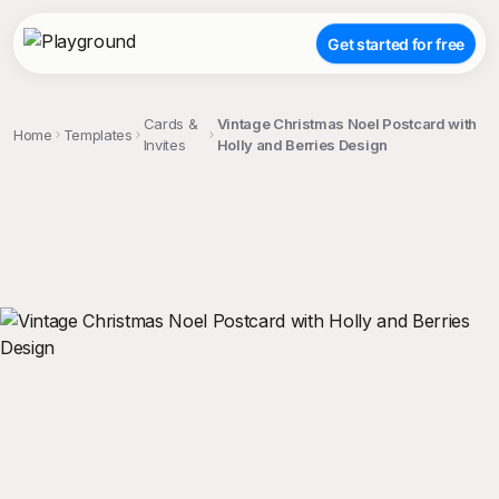
Get started for free
Cards &
Vintage Christmas Noel Postcard with
Home
Templates
Invites
Holly and Berries Design
;