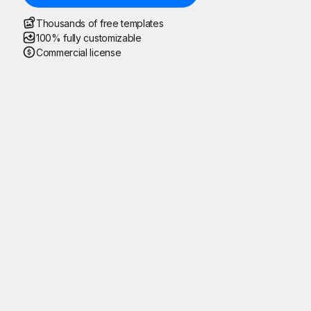
Thousands of free templates
100% fully customizable
Commercial license