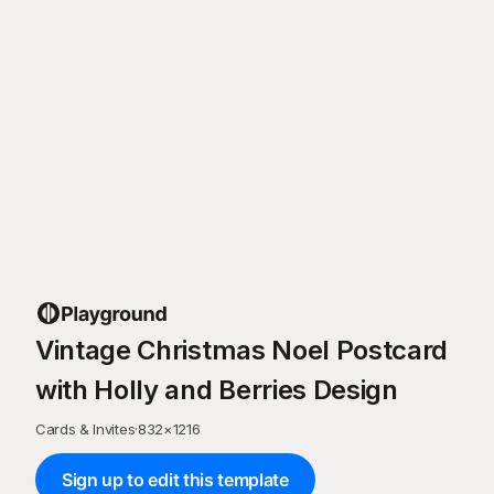
Vintage Christmas Noel Postcard
with Holly and Berries Design
Cards & Invites
·
832
×
1216
Sign up to edit this template