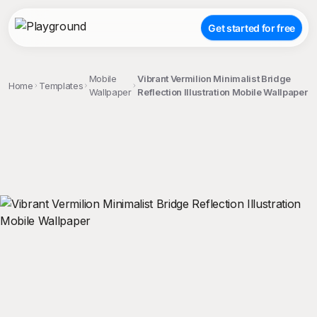
Get started for free
Mobile
Vibrant Vermilion Minimalist Bridge
Home
Templates
Wallpaper
Reflection Illustration Mobile Wallpaper
;