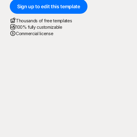
Sign up to edit this template
Thousands of free templates
100% fully customizable
Commercial license