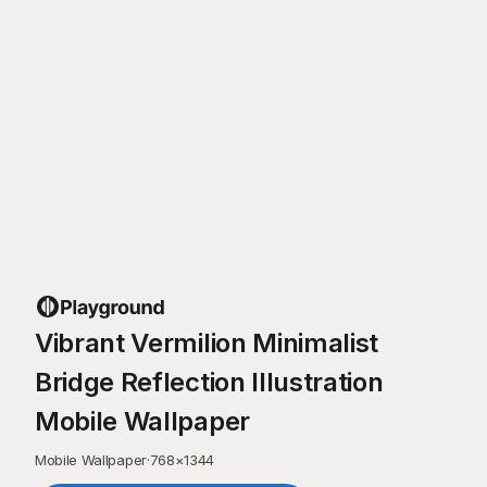
Vibrant Vermilion Minimalist
Bridge Reflection Illustration
Mobile Wallpaper
Mobile Wallpaper
·
768
×
1344