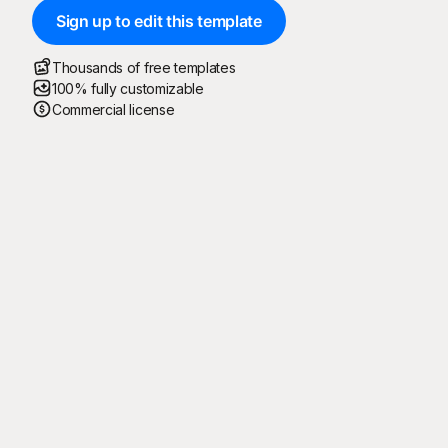
Sign up to edit this template
Thousands of free templates
100% fully customizable
Commercial license