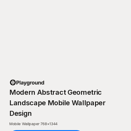
Modern Abstract Geometric
Landscape Mobile Wallpaper
Design
Mobile Wallpaper
·
768
×
1344