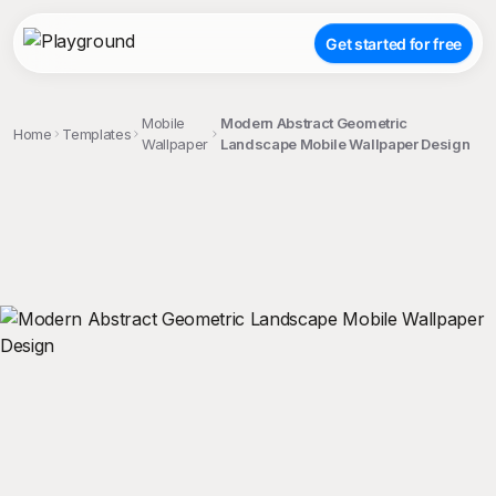
Get started for free
Mobile
Modern Abstract Geometric
Home
Templates
Wallpaper
Landscape Mobile Wallpaper Design
;