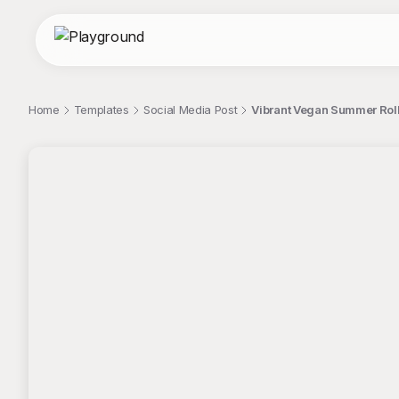
Home
Templates
Social Media Post
Vibrant Vegan Summer Roll
;