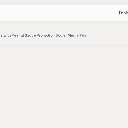
Tool
s with Peanut Sauce Promotion Social Media Post