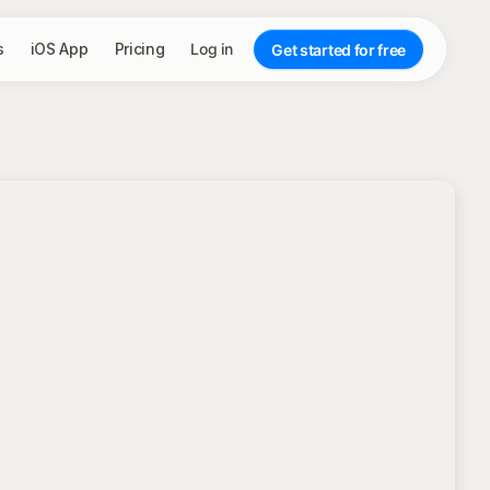
s
iOS App
Pricing
Log in
Get started for free