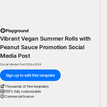
Vibrant Vegan Summer Rolls with
Peanut Sauce Promotion Social
Media Post
Social Media Post
·
1024
×
1024
Sign up to edit this template
Thousands of free templates
100% fully customizable
Commercial license