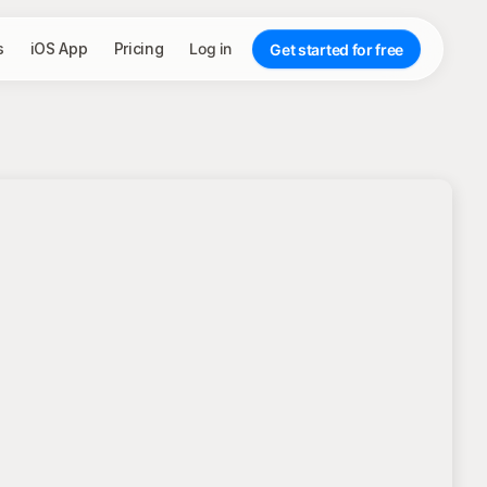
s
iOS App
Pricing
Log in
Get started for free