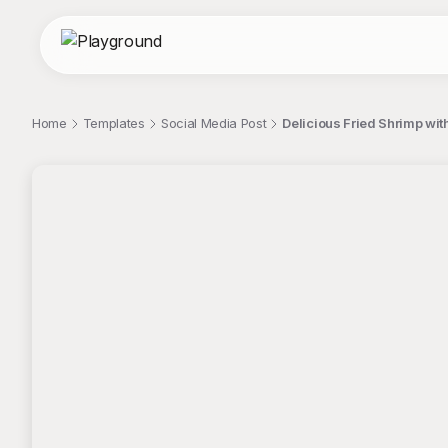
Home
Templates
Social Media Post
Delicious Fried Shrimp wit
;