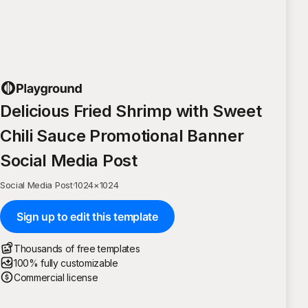
Delicious Fried Shrimp with Sweet
Chili Sauce Promotional Banner
Social Media Post
Social Media Post
·
1024
×
1024
Sign up to edit this template
Thousands of free templates
100% fully customizable
Commercial license