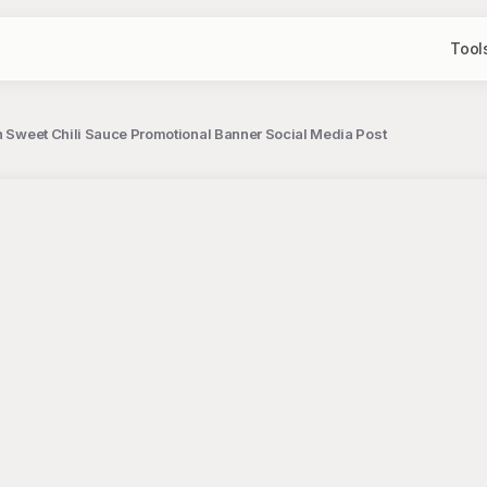
Tool
h Sweet Chili Sauce Promotional Banner Social Media Post