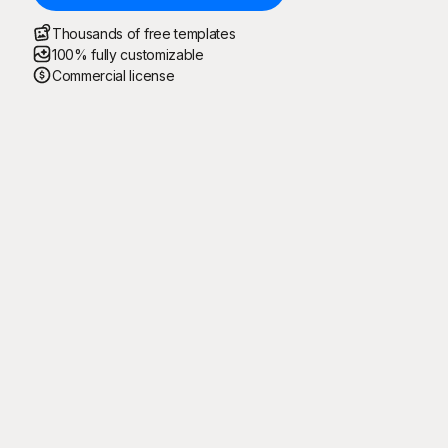
Thousands of free templates
100% fully customizable
Commercial license