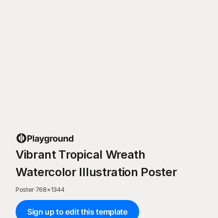
Vibrant Tropical Wreath
Watercolor Illustration Poster
Poster
·
768
×
1344
Sign up to edit this template