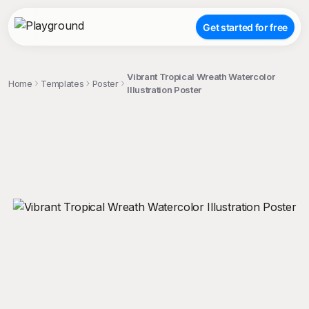
Get started for free
Vibrant Tropical Wreath Watercolor
Home
Templates
Poster
Illustration Poster
;