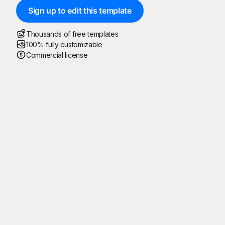
Sign up to edit this template
Thousands of free templates
100% fully customizable
Commercial license