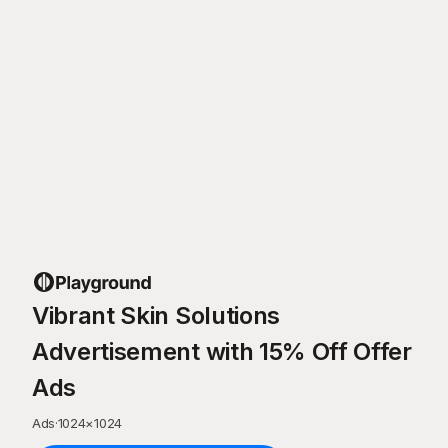
Vibrant Skin Solutions
Advertisement with 15% Off Offer
Ads
Ads
·
1024
×
1024