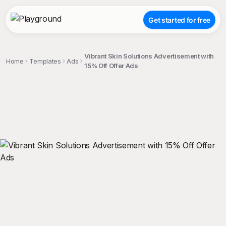
Get started for free
Vibrant Skin Solutions Advertisement with
Home
Templates
Ads
15% Off Offer Ads
;