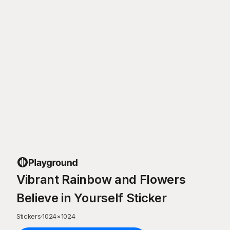
Vibrant Rainbow and Flowers
Believe in Yourself Sticker
Stickers
·
1024
×
1024