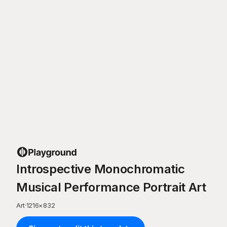
Introspective Monochromatic
Musical Performance Portrait Art
Art
·
1216
×
832