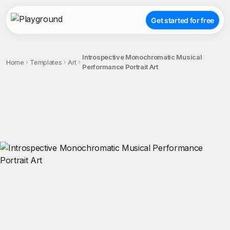
Get started for free
Introspective Monochromatic Musical
Home
Templates
Art
Performance Portrait Art
;