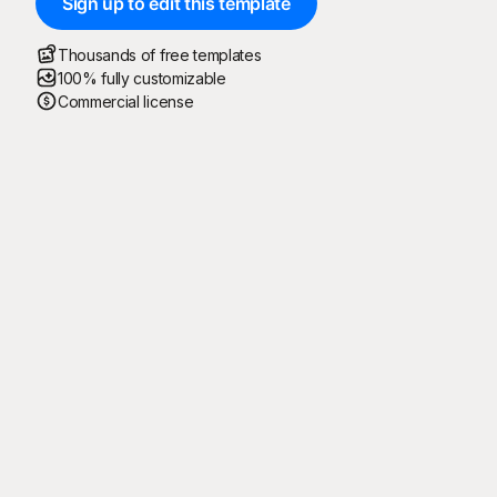
Sign up to edit this template
Thousands of free templates
100% fully customizable
Commercial license