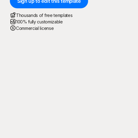
Sign up to edit this template
Thousands of free templates
100% fully customizable
Commercial license