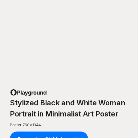
Stylized Black and White Woman
Portrait in Minimalist Art Poster
Poster
·
768
×
1344