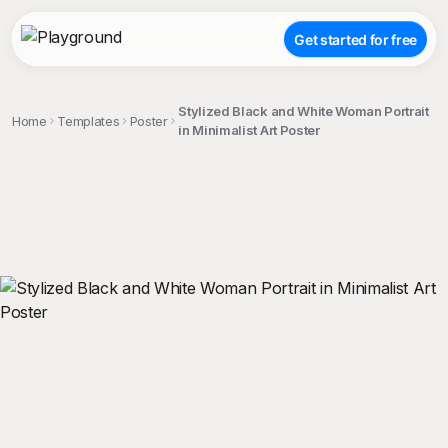
Get started for free
Stylized Black and White Woman Portrait
Home
Templates
Poster
in Minimalist Art Poster
;