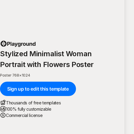
Stylized Minimalist Woman
Portrait with Flowers Poster
Poster
·
768
×
1024
Sign up to edit this template
Thousands of free templates
100% fully customizable
Commercial license