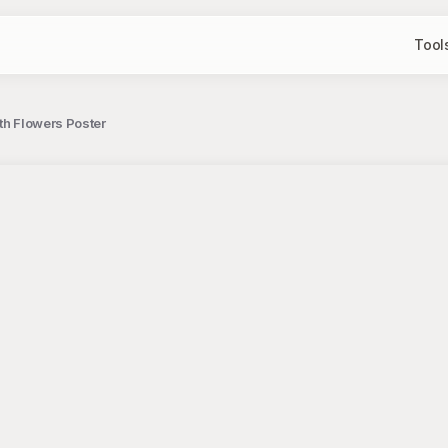
Tool
th Flowers Poster