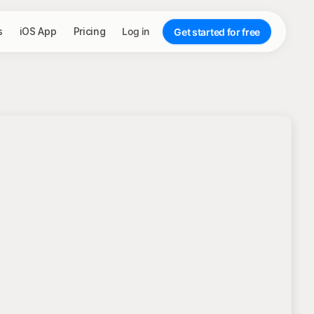
s
iOS App
Pricing
Log in
Get started for free