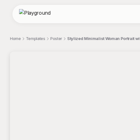
Home
Templates
Poster
Stylized Minimalist Woman Portrait wi
;