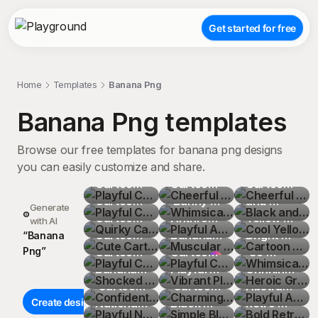
Get started for free
Home
Templates
Banana Png
Banana Png
templates
Browse our free templates for banana png designs
you can easily customize and share.
Playful 
Cheerful 
Cheerful 
Cartoon 
Playful 
Cartoon 
Whimsical
Cartoon 
Black 
Banana 
Cartoon 
Quirky 
Banana 
 Bunny 
Playful 
Banana 
and 
Cool 
Generate
Character
Banana 
Cartoon 
Cute 
with 
Banana 
Anthropomorphic
Muscular 
Boonana 
White 
Yellow 
Cartoon 
with AI
 with 
Character
Banana 
Cartoon 
Playful 
Playful 
Character
 Banana 
Banana 
Playful 
Vintage 
Banana 
Banana 
Bright 
Whimsical
“
B
a
n
a
n
a
P
n
g
”
Sunglasses
 Sticker 
Illustration
Banana 
Cartoon 
Shocked 
Expression
Illustration
Character
Cartoon 
Vibrant 
Design T-
Line 
with 
Yellow 
 Go 
Heroic 
 Phone 
with Duct 
 on 
Seamless 
Bananas 
Banana 
Confident
 Sticker
Illustration
 with Text 
 with Peel 
Banana 
Playful 
Charming
Shirt
Drawing 
Sunglasses
Banana 
Bananas 
Grinning 
Playful 
Case 
Tape 
Vibrant 
Pattern 
with Fun 
Character
 Cartoon 
Playful 
 Poster
Poster
the 
Surfing 
Banana 
 Cartoon 
Simple 
for Kids 
 and Big 
with 
Monkey 
Banana 
Abstract 
Bold 
Create design
Cover
Details
Magenta 
on Blue 
Text on 
 with 
Banana 
National 
Whimsical
Power 
on a 
Pattern 
Monkey 
Black 
Simple 
Coloring 
Peel 
Tape 
Smoothie 
Samurai 
Yellow 
Retro 
Vibrant 
Vibrant 