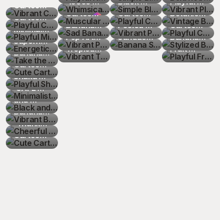
Background
Background
Lavender 
Milkshake
Character
Banana 
 1930s 
Muscular 
Text T-
Bright 
Digital 
Holding 
and 
Black 
Playful 
Book 
Energy 
Illustration
Cup Logo 
Character
Banana 
Bananas 
Playful 
Vintage 
Cartoon 
Playful 
 T-shirt
Background
 in Rustic 
 Coloring 
Day 
Banana 
Cartoon 
Sad 
Shirt
Pink 
Art 
Banana 
White 
and 
Cartoon 
Vibrant 
Pages
Mug
 Sticker
T-Shirt
 T-Shirt
Design T-
Graphic 
Banana 
Botanical 
Playful 
Banana 
Cartoon 
Playful 
 T-shirt
Kitchen 
Page 
Illustration
Character
Monkey 
Banana 
Vibrant 
Background
Phone 
Black 
Banana 
White 
Face with 
Peeled 
Banana 
Shirt
Design T-
Pattern 
Banana 
Cartoon 
Stylized 
Character
Banana 
Minimalist
Energetic 
Art
Design
 for April 
 with 
Lifting 
Holding 
Pop Art 
Vibrant 
 T-Shirt
Case 
and 
Line 
Banana 
Banana 
Banana 
Sundae 
Shirt
Phone 
Tree 
Banana 
Banana 
Playful 
 Die-Cut 
with 
 Banana 
Superhero
Take the 
16 Social 
Sunglasses
Bananas 
Balloon 
Banana 
Tropical 
Cover
White 
Drawing 
Bunch 
Sunglasses
Impressionistic
Dessert 
Case 
Illustration
with 
Fronds 
Fruit 
Sticker 
Band-Aid 
Text 
 Banana 
Bananas 
Cute 
Media 
 T-Shirt
with 
Humorous
Illustration
Banana 
Line 
for 
Coloring 
 Sticker
 Artwork 
Line 
Cover
 T-shirt
Telephone
Minimalist
Face 
Design
and Stars 
Graphic 
Character
Playful 
Cartoon 
Playful 
Post
Joyful 
 Cartoon 
 with Stay 
Leaves 
Drawing 
Coloring 
Page for 
with Pink 
Drawing 
 and 
Smiling 
T-Shirt
T-Shirt
 Cartoon 
Jungle 
Monkey 
Shaka 
Minimalist
Gains T-
Illustration
Chill Text 
Against 
Coloring 
Book 
All Ages
Background
for 
YELLOW?
Illustration
Design 
Illustration
Logo 
in 
Hand 
 CAFE 
Black 
Shirt
 Card
Poster
Blue Sky 
Book 
Pages
 Art
Coloring 
 Text 
 for 
with 
 Sticker
Design
Banana 
Sign 
BANANA 
and 
Vibrant 
Mobile 
Pages
Book 
Sticker
Calming 
Banana 
Costume 
Banana 
Logo on 
White 
Banana 
Cheerful 
Wallpaper
Pages
Virtual 
and Text 
T-Shirt
Cartoon 
Light 
Banana 
Chalk 
'Thanks 
Cute 
Background
Sticker
Illustration
Peach 
and Leaf 
Truce 
a Bunch' 
Cartoon 
 Poster
Background
Illustration
Digital 
Banana 
Monkey 
 Logo
 Coloring 
Art for 
Illustration
with 
Book 
Playlist 
 Card 
Banana 
Page
Cover 
Design
Coloring 
Spotify 
Page 
Album 
Design
Cover