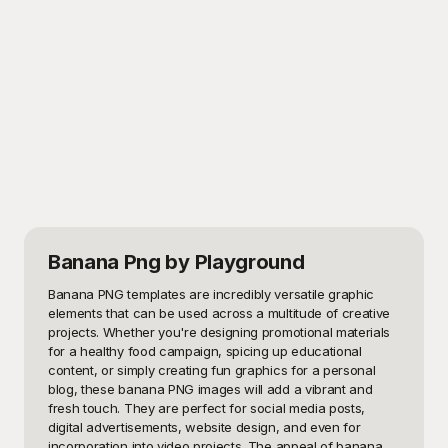
Banana Png
by Playground
Banana PNG templates are incredibly versatile graphic 
elements that can be used across a multitude of creative 
projects. Whether you're designing promotional materials 
for a healthy food campaign, spicing up educational 
content, or simply creating fun graphics for a personal 
blog, these banana PNG images will add a vibrant and 
fresh touch. They are perfect for social media posts, 
digital advertisements, website design, and even for 
incorporation into video projects. The appeal of banana 