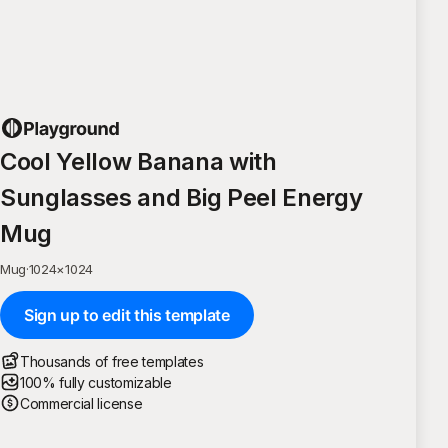
Cool Yellow Banana with
Sunglasses and Big Peel Energy
Mug
Mug
·
1024
×
1024
Sign up to edit this template
Thousands of free templates
100% fully customizable
Commercial license