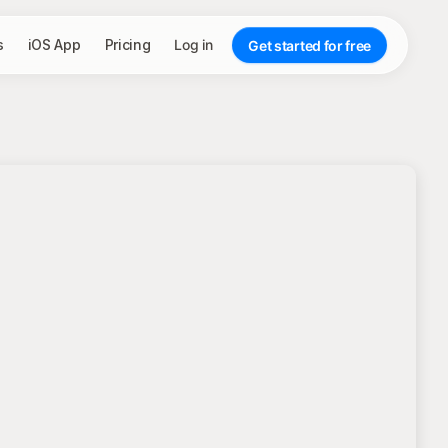
s
iOS App
Pricing
Log in
Get started for free