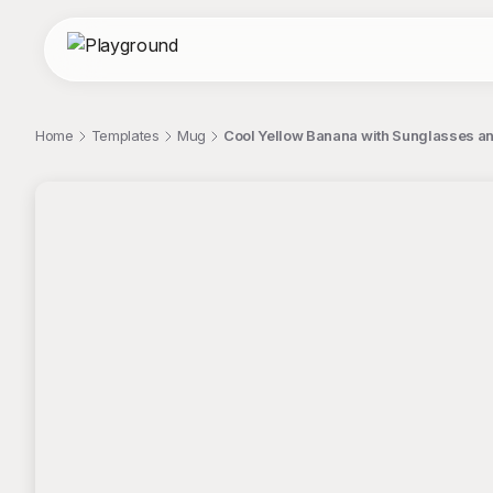
Home
Templates
Mug
Cool Yellow Banana with Sunglasses a
;