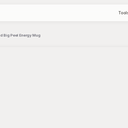
Tool
nd Big Peel Energy Mug