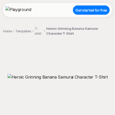
Get started for free
T-
Heroic Grinning Banana Samurai
Home
Templates
shirt
Character T-Shirt
;