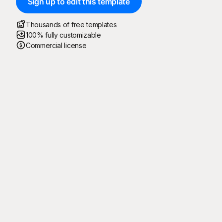
Sign up to edit this template
Thousands of free templates
100% fully customizable
Commercial license