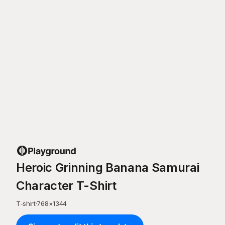
Heroic Grinning Banana Samurai
Character T-Shirt
T-shirt
·
768
×
1344