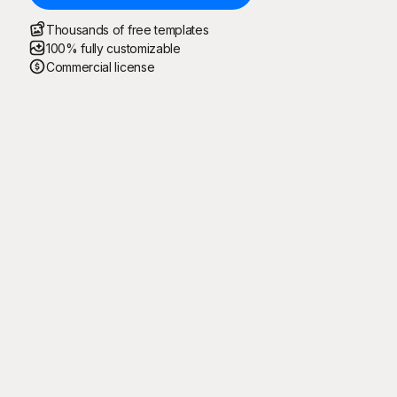
Thousands of free templates
100% fully customizable
Commercial license