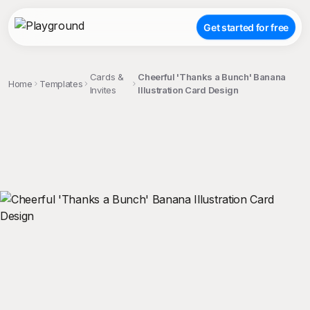
Get started for free
Cards &
Cheerful 'Thanks a Bunch' Banana
Home
Templates
Invites
Illustration Card Design
;