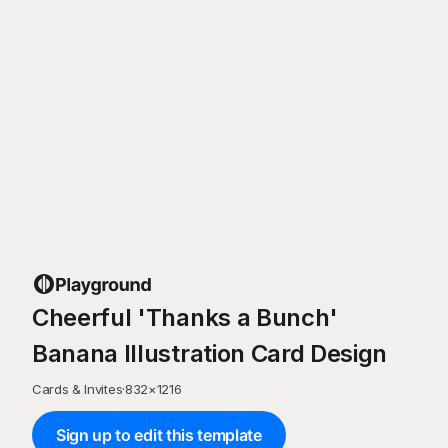
Cheerful 'Thanks a Bunch'
Banana Illustration Card Design
Cards & Invites
·
832
×
1216
Sign up to edit this template