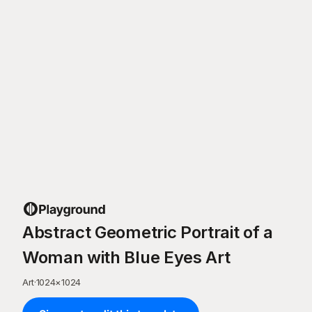
Abstract Geometric Portrait of a
Woman with Blue Eyes Art
Art
·
1024
×
1024