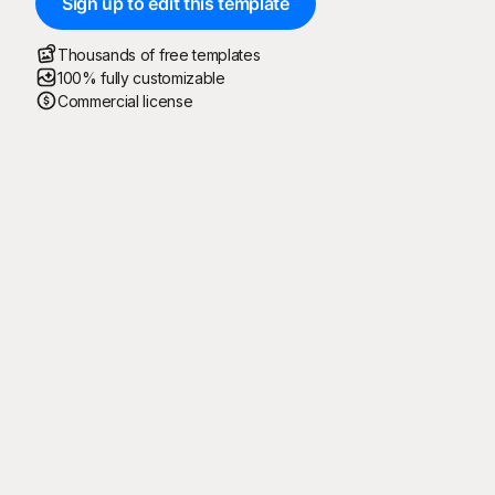
Sign up to edit this template
Thousands of free templates
100% fully customizable
Commercial license