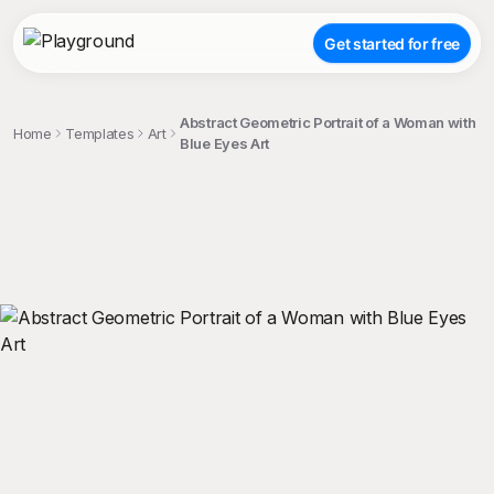
Get started for free
Abstract Geometric Portrait of a Woman with
Home
Templates
Art
Blue Eyes Art
;