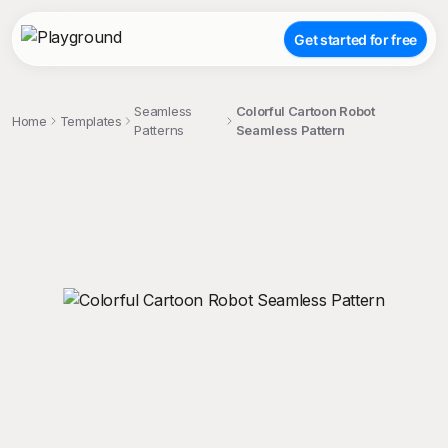
Get started for free
Seamless
Colorful Cartoon Robot
Home
Templates
Patterns
Seamless Pattern
;