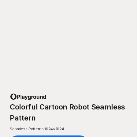
Colorful Cartoon Robot Seamless
Pattern
Seamless Patterns
·
1024
×
1024