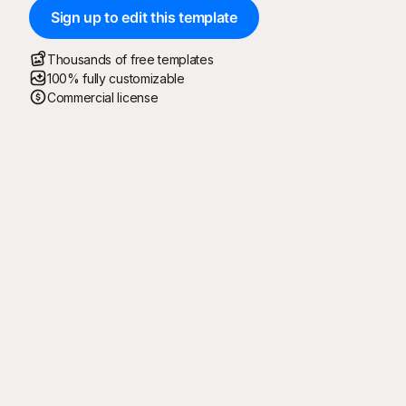
Sign up to edit this template
Thousands of free templates
100% fully customizable
Commercial license