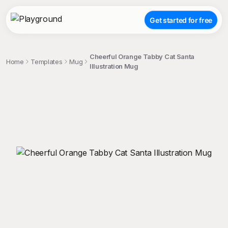
Get started for free
Cheerful Orange Tabby Cat Santa
Home
Templates
Mug
Illustration Mug
;