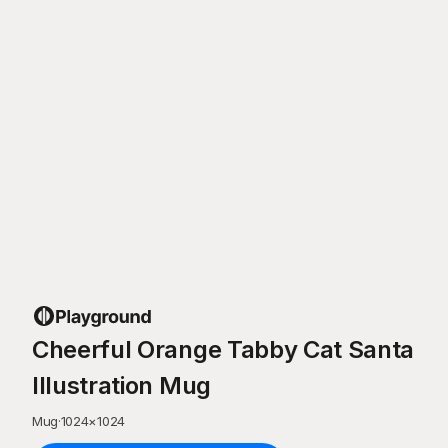
Cheerful Orange Tabby Cat Santa
Illustration Mug
Mug
·
1024
×
1024