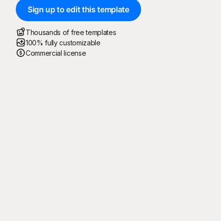
Sign up to edit this template
Thousands of free templates
100% fully customizable
Commercial license