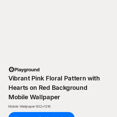
Vibrant Pink Floral Pattern with
Hearts on Red Background
Mobile Wallpaper
Mobile Wallpaper
·
832
×
1216