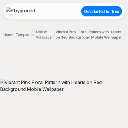
Get started for free
Mobile
Vibrant Pink Floral Pattern with Hearts
Home
Templates
Wallpaper
on Red Background Mobile Wallpaper
;