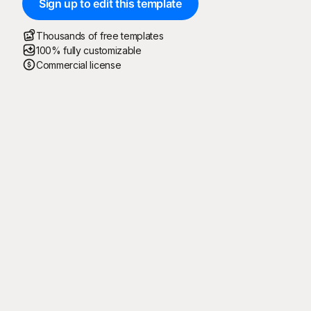
Sign up to edit this template
Thousands of free templates
100% fully customizable
Commercial license