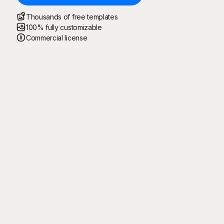
Thousands of free templates
100% fully customizable
Commercial license