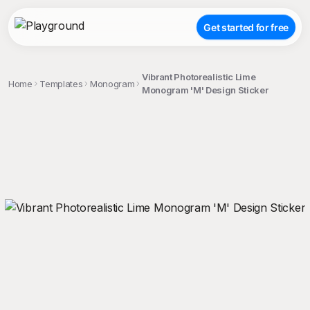
Get started for free
Vibrant Photorealistic Lime
Home
Templates
Monogram
Monogram 'M' Design Sticker
;