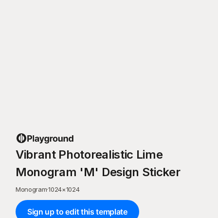
Vibrant Photorealistic Lime
Monogram 'M' Design Sticker
Monogram
·
1024
×
1024
Sign up to edit this template